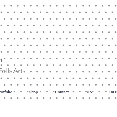
s
olk Art
ortfolio
Shop
Contact
BTS
FAQ