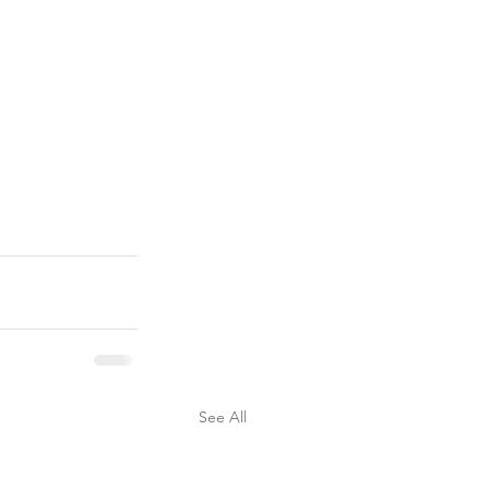
See All