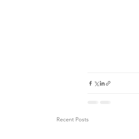
Recent Posts