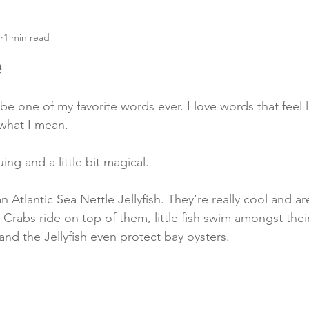
4
1 min read
e
be one of my favorite words ever. I love words that feel l
what I mean.
uing and a little bit magical.
an Atlantic Sea Nettle Jellyfish. They’re really cool and ar
Crabs ride on top of them, little fish swim amongst their
 and the Jellyfish even protect bay oysters.