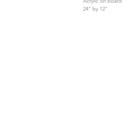
Acrylic on board
24” by 12”