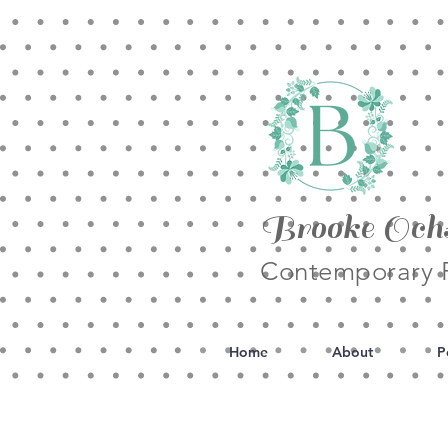
Brooke Och
Contemporary F
Home
About
P
All Posts