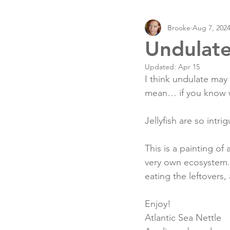
Brooke
Aug 7, 202
Undulat
Updated:
Apr 15
I think undulate may 
mean… if you know 
Jellyfish are so intrig
This is a painting of 
very own ecosystem. 
eating the leftovers,
Enjoy!
Atlantic Sea Nettle