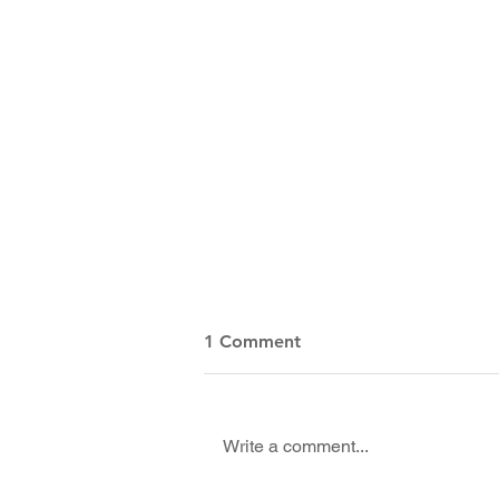
1 Comment
Write a comment...