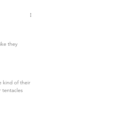
ike they 
e kind of their 
 tentacles 