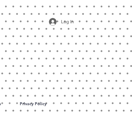
Log In
s
Privacy Policy