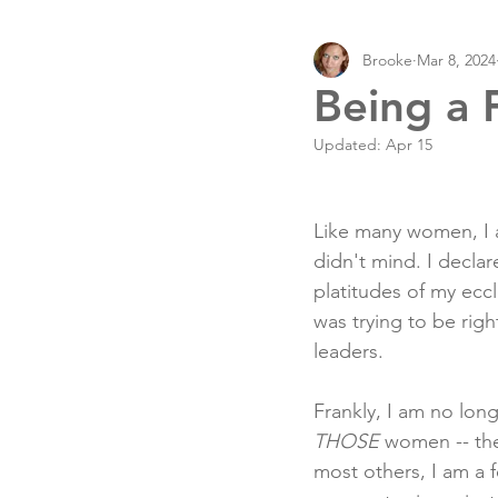
Brooke
Mar 8, 2024
Being a 
Updated:
Apr 15
Like many women, I a
didn't mind. I declar
platitudes of my eccle
was trying to be rig
leaders.
Frankly, I am no lon
THOSE
 women -- th
most others, I am a 