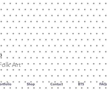
s
olk Art
ortfolio
Shop
Contact
BTS
FAQ