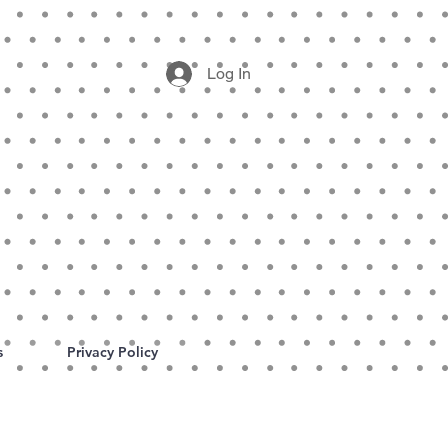
Log In
s
Privacy Policy