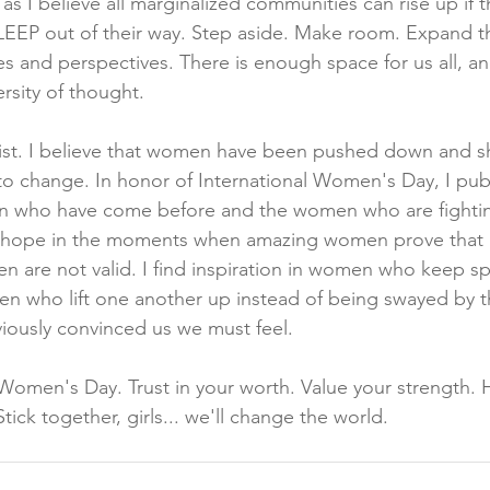
 as I believe all marginalized communities can rise up if
EEP out of their way. Step aside. Make room. Expand the
 and perspectives. There is enough space for us all, and
ersity of thought.
ist. I believe that women have been pushed down and sh
to change. In honor of International Women's Day, I publ
 who have come before and the women who are fightin
find hope in the moments when amazing women prove that 
 are not valid. I find inspiration in women who keep sp
en who lift one another up instead of being swayed by t
viously convinced us we must feel.
Women's Day. Trust in your worth. Value your strength. H
ick together, girls... we'll change the world.