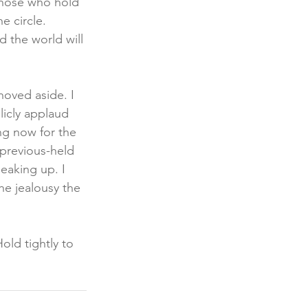
 those who hold 
 circle. 
 the world will 
oved aside. I 
icly applaud 
g now for the 
previous-held 
eaking up. I 
he jealousy the 
old tightly to 