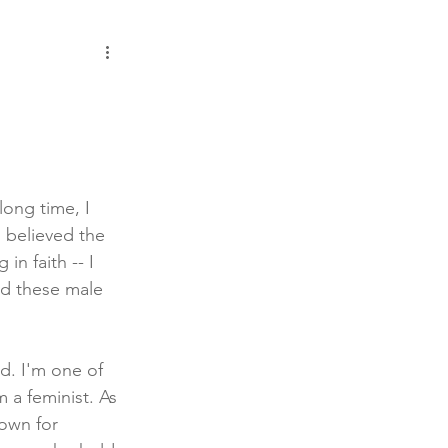
ong time, I 
I believed the 
in faith -- I 
ed these male 
d. I'm one of 
a feminist. As 
own for 