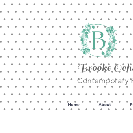
Brooke Och
Contemporary F
Home
About
P
All Posts