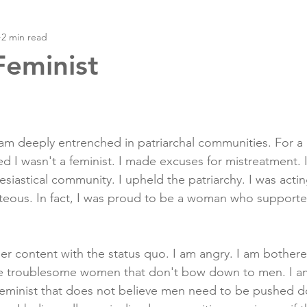
2 min read
Feminist
m deeply entrenched in patriarchal communities. For a l
ed I wasn't a feminist. I made excuses for mistreatment. 
siastical community. I upheld the patriarchy. I was acting 
hteous. In fact, I was proud to be a woman who support
ger content with the status quo. I am angry. I am bothere
e troublesome women that don't bow down to men. I am 
feminist that does not believe men need to be pushed d