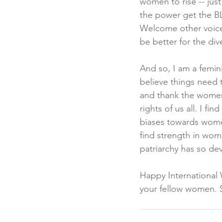
women to rise -- just
the power get the BL
Welcome other voices
be better for the div
And so, I am a femin
believe things need 
and thank the women
rights of us all. I 
biases towards women
find strength in wom
patriarchy has so de
Happy International 
your fellow women. St