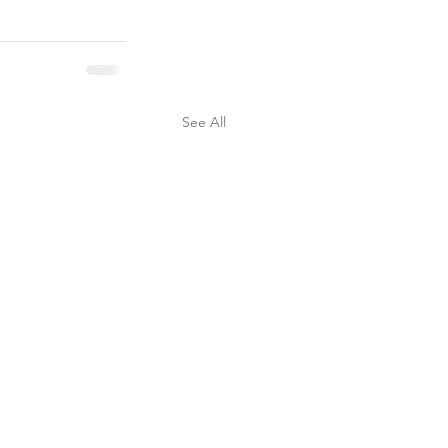
See All