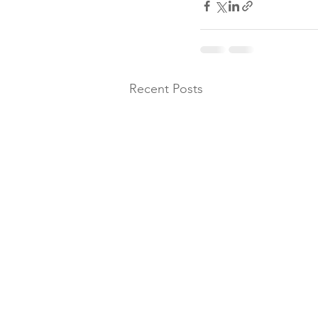
Recent Posts