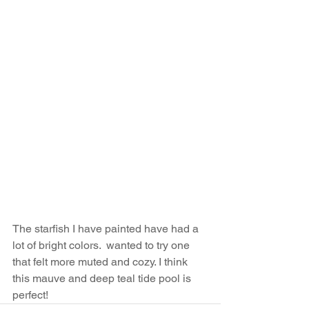
The starfish I have painted have had a 
lot of bright colors.  wanted to try one 
that felt more muted and cozy. I think 
this mauve and deep teal tide pool is 
perfect!