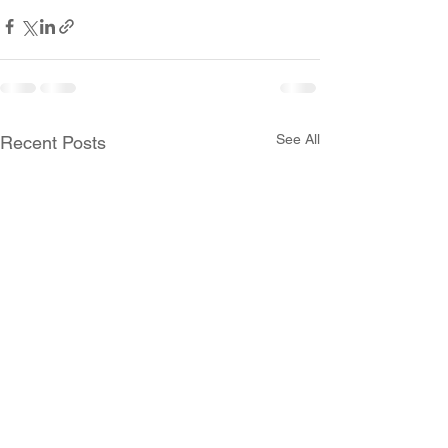
See All
Recent Posts