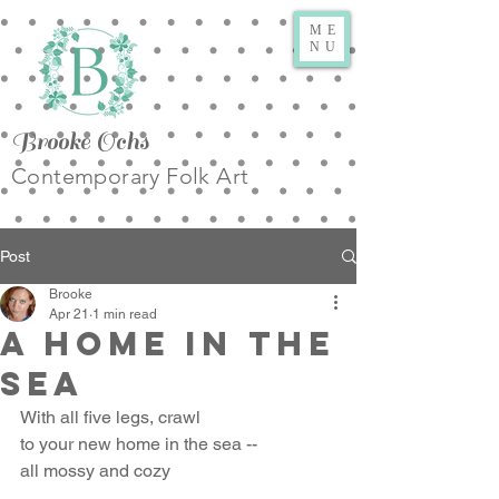
ME
NU
Brooke Ochs
Contemporary Folk Art
Post
Brooke
Apr 21
1 min read
A Home in the
Sea
With all five legs, crawl
to your new home in the sea --
all mossy and cozy